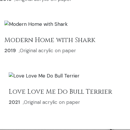
Modern Home with Shark
2019
,
Original acrylic on paper
Love Love Me Do Bull Terrier
2021
,
Original acrylic on paper