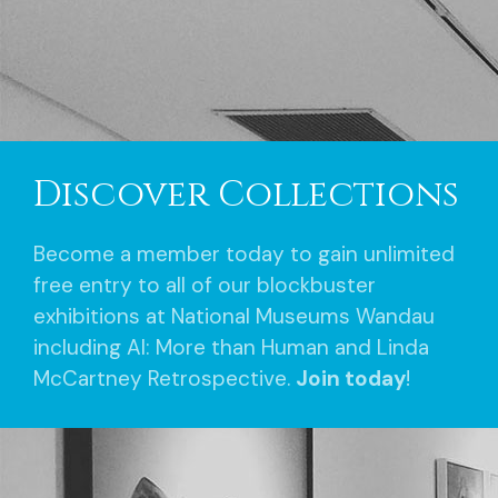
Discover Collections
Become a member today to gain unlimited
free entry to all of our blockbuster
exhibitions at National Museums Wandau
including AI: More than Human and Linda
McCartney Retrospective.
Join today
!