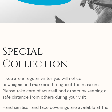
Special
Collection
If you are a regular visitor you will notice
new
signs
and
markers
throughout the museum.
Please take care of yourself and others by keeping a
safe distance from others during your visit.
Hand sanitiser and face coverings are available at the