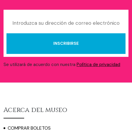
Se utilizará de acuerdo con nuestra
Política de privacidad
Acerca del museo
COMPRAR BOLETOS