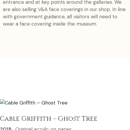
entrance and at key points around the galleries. We
are also selling V&A face coverings in our shop. In line
with government guidance, all visitors will need to
wear a face covering inside the museum.
Cable Griffith – Ghost Tree
2018
,
Original acrylic on paper