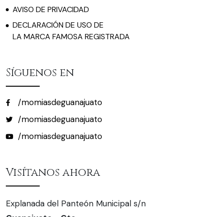
AVISO DE PRIVACIDAD
DECLARACIÓN DE USO DE
LA MARCA FAMOSA REGISTRADA
Síguenos en
/momiasdeguanajuato
/momiasdeguanajuato
/momiasdeguanajuato
Visítanos ahora
Explanada del Panteón Municipal s/n