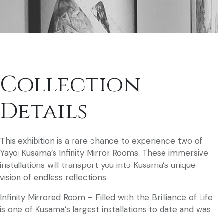
Collection
Details
This exhibition is a rare chance to experience two of
Yayoi Kusama’s Infinity Mirror Rooms. These immersive
installations will transport you into Kusama’s unique
vision of endless reflections.
Infinity Mirrored Room – Filled with the Brilliance of Life
is one of Kusama’s largest installations to date and was