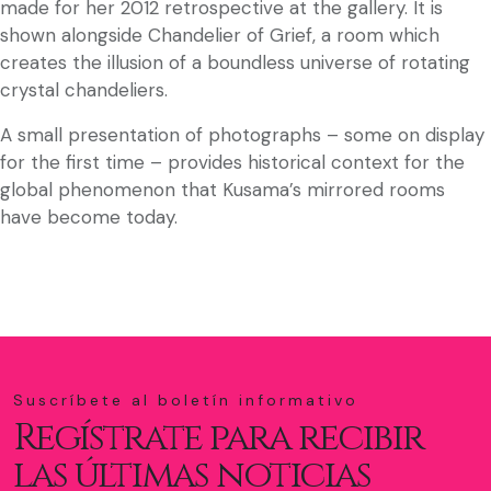
made for her 2012 retrospective at the gallery. It is
shown alongside Chandelier of Grief, a room which
creates the illusion of a boundless universe of rotating
crystal chandeliers.
A small presentation of photographs – some on display
for the first time – provides historical context for the
global phenomenon that Kusama’s mirrored rooms
have become today.
Suscríbete al boletín informativo
Regístrate para recibir
las últimas noticias