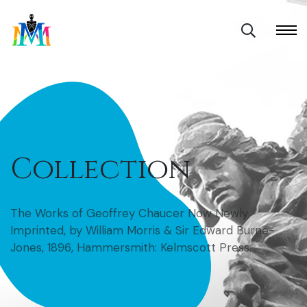
Collection
The Works of Geoffrey Chaucer Now Newly
Imprinted, by William Morris & Sir Edward Burne-
Jones, 1896, Hammersmith: Kelmscott Press.